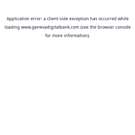
Application error: a
client
-side exception has occurred while
loading
www.genevadigitalbank.com
(see the
browser console
for more information).