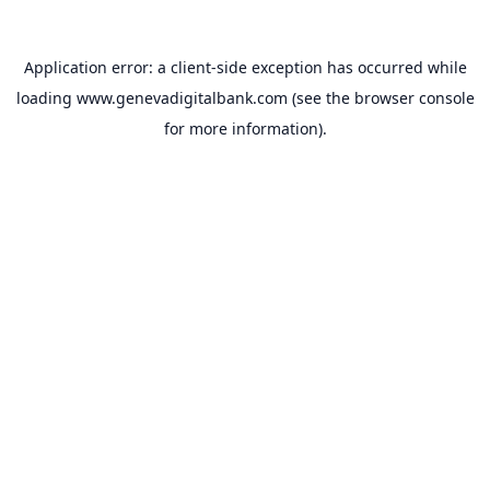
Application error: a
client
-side exception has occurred while
loading
www.genevadigitalbank.com
(see the
browser console
for more information).