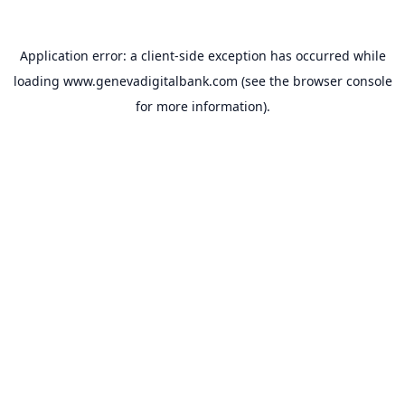
Application error: a
client
-side exception has occurred while
loading
www.genevadigitalbank.com
(see the
browser console
for more information).