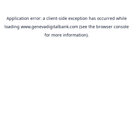
Application error: a
client
-side exception has occurred while
loading
www.genevadigitalbank.com
(see the
browser console
for more information).